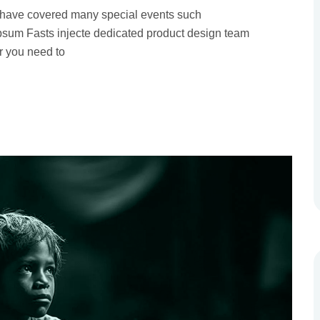
 have covered many special events such
 Ipsum Fasts injecte dedicated product design team
r you need to