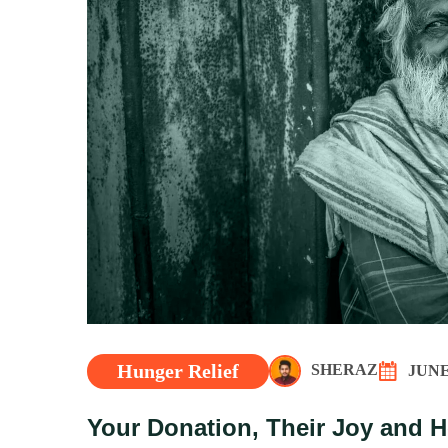
Hunger Relief
SHERAZ
JUNE 
Your Donation, Their Joy and 