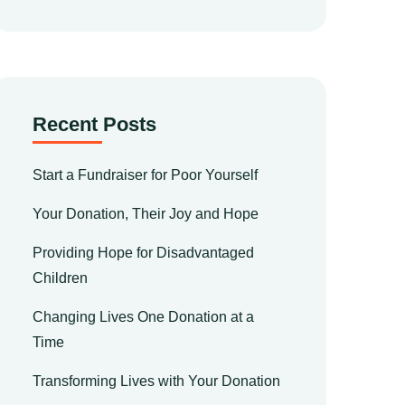
Recent Posts
Start a Fundraiser for Poor Yourself
Your Donation, Their Joy and Hope
Providing Hope for Disadvantaged
Children
Changing Lives One Donation at a
Time
Transforming Lives with Your Donation