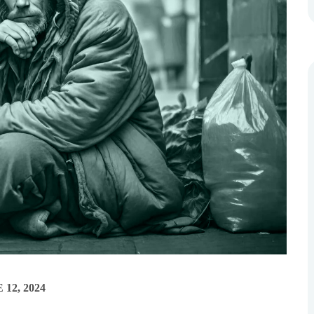
 12, 2024