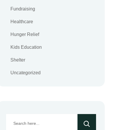
Fundraising
Healthcare
Hunger Relief
Kids Education
Shelter
Uncategorized