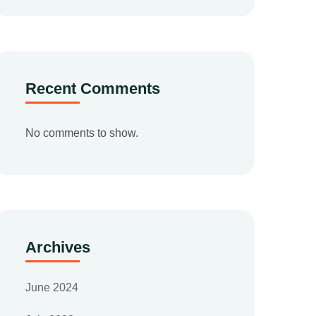
Recent Comments
No comments to show.
Archives
June 2024