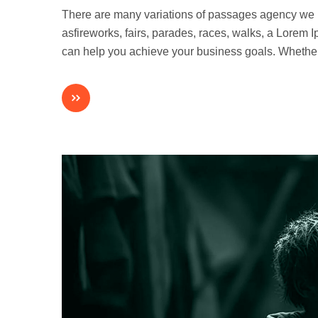
There are many variations of passages agency we
asfireworks, fairs, parades, races, walks, a Lorem
can help you achieve your business goals. Whethe