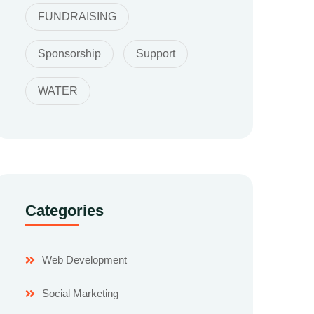
FUNDRAISING
Sponsorship
Support
WATER
Categories
Web Development
Social Marketing