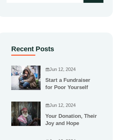
Recent Posts
Jun 12, 2024
Start a Fundraiser
for Poor Yourself
Jun 12, 2024
Your Donation, Their
Joy and Hope