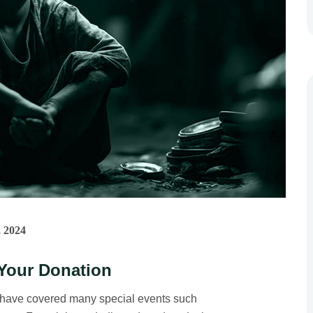
 2024
Your Donation
 have covered many special events such