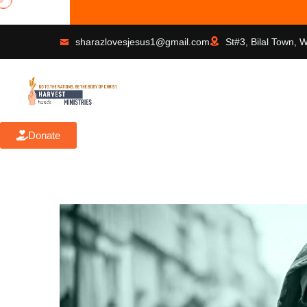
sharazlovesjesus1@gmail.com
St#3, Bilal Town, 
Donate