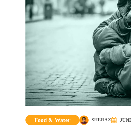
Food & Water
SHERAZ
JUNE