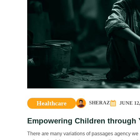
Healthcare
SHERAZ
JUNE 12,
Empowering Children through 
There are many variations of passages agency we