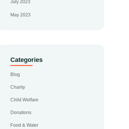
July 2023
May 2023
Categories
Blog
Charity
Child Welfare
Donations
Food & Water