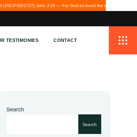
 — For God so loved the world.
Together we bring hope to Pakistan.
R TESTIMONIES
CONTACT
Search
Search