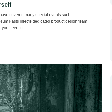
rself
 have covered many special events such
 Ipsum Fasts injecte dedicated product design team
r you need to