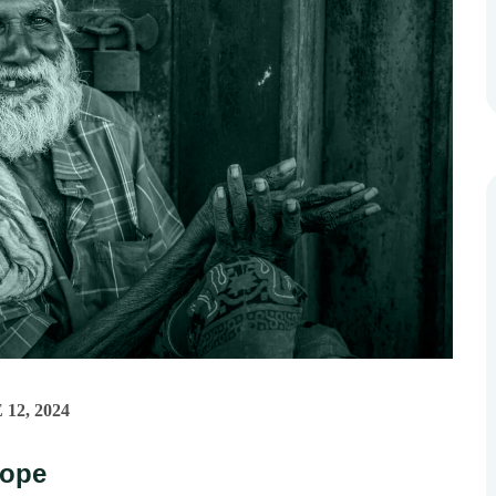
12, 2024
Hope