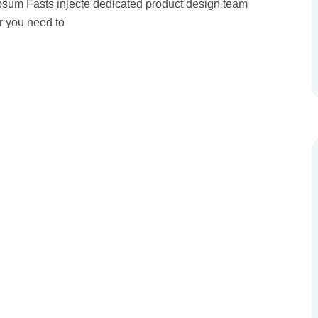
 Ipsum Fasts injecte dedicated product design team
r you need to