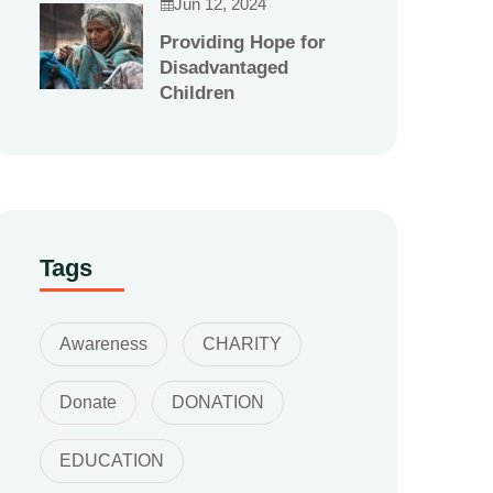
Jun 12, 2024
Providing Hope for
Disadvantaged
Children
Tags
Awareness
CHARITY
Donate
DONATION
EDUCATION