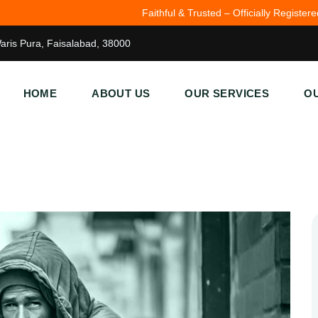
Faithful & Trusted – Officially Registered (JSC\FSD\1727).
John 3:16
Waris Pura, Faisalabad, 38000
HOME
ABOUT US
OUR SERVICES
OU