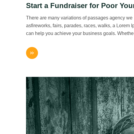
Start a Fundraiser for Poor You
There are many variations of passages agency we
asfireworks, fairs, parades, races, walks, a Lorem
can help you achieve your business goals. Whethe