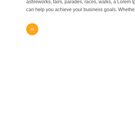
asfireworks, fairs, parades, races, walks, a Lorem
can help you achieve your business goals. Whethe