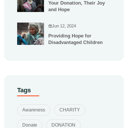
Your Donation, Their Joy
and Hope
Jun 12, 2024
Providing Hope for
Disadvantaged Children
Tags
Awareness
CHARITY
Donate
DONATION