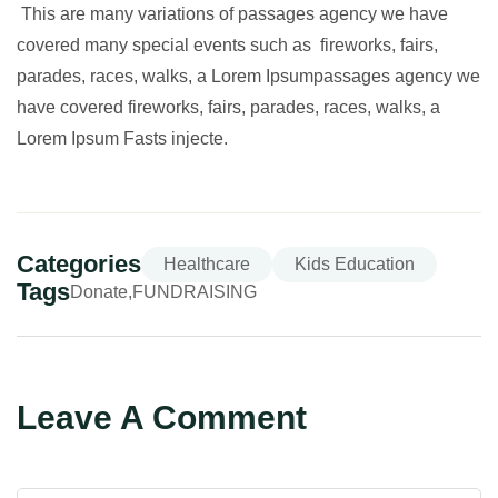
This are many variations of passages agency we have
covered many special events such as fireworks, fairs,
parades, races, walks, a Lorem Ipsumpassages agency we
have covered fireworks, fairs, parades, races, walks, a
Lorem Ipsum Fasts injecte.
Categories
Healthcare
Kids Education
Tags
Donate
FUNDRAISING
Leave A Comment