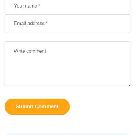
Submit Comment