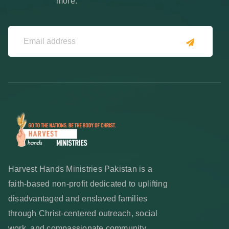
more.
Harvest Hands Ministries Pakistan is a
faith-based non-profit dedicated to uplifting
disadvantaged and enslaved families
through Christ-centered outreach, social
work, and compassionate community