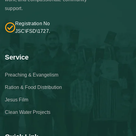
support.
Registration No
JSC\FSD\1727.
Service
Preaching & Evangelism
Ration & Food Distribution
Jesus Film
Clean Water Projects