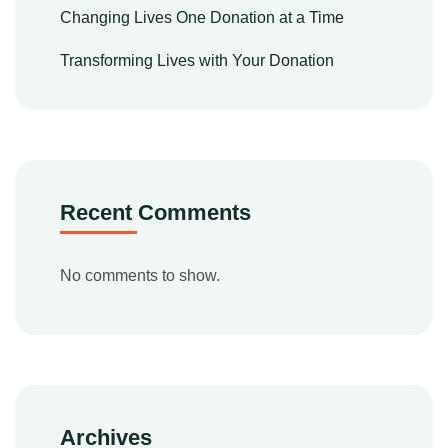
Changing Lives One Donation at a Time
Transforming Lives with Your Donation
Recent Comments
No comments to show.
Archives