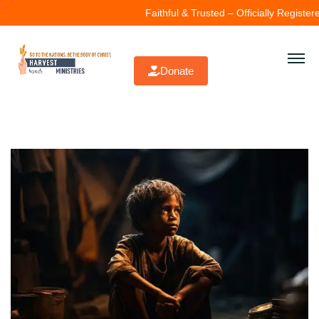
Faithful & Trusted – Officially Registered
Donate