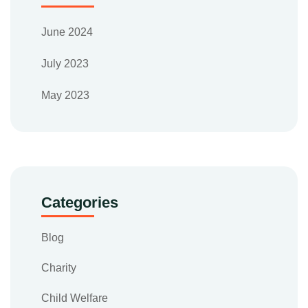
June 2024
July 2023
May 2023
Categories
Blog
Charity
Child Welfare