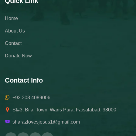
Quick Link
Home
About Us
Contact
Donate Now
Contact Info
+92 308 4089006
St#3, Bilal Town, Waris Pura, Faisalabad, 38000
sharazlovesjesus1@gmail.com