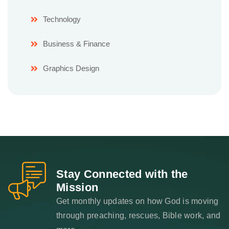
Technology
Business & Finance
Graphics Design
Stay Connected with the
Mission
Get monthly updates on how God is moving
through preaching, rescues, Bible work, and