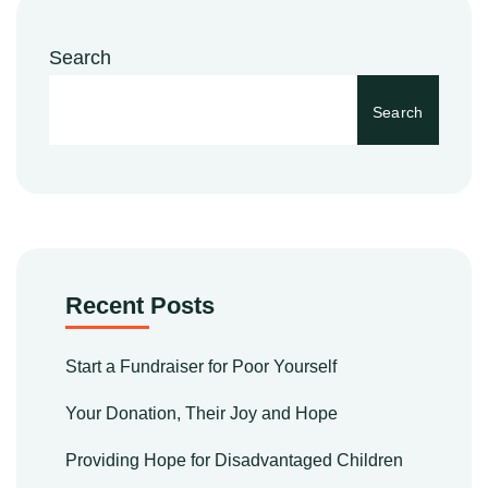
Search
Search
Recent Posts
Start a Fundraiser for Poor Yourself
Your Donation, Their Joy and Hope
Providing Hope for Disadvantaged Children