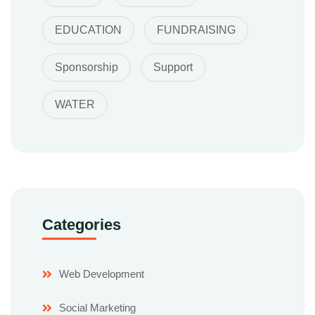
EDUCATION
FUNDRAISING
Sponsorship
Support
WATER
Categories
Web Development
Social Marketing