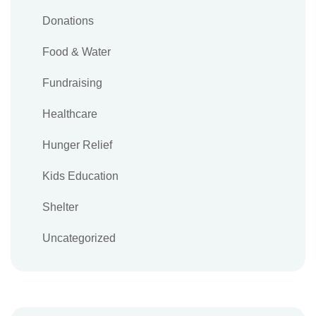
Donations
Food & Water
Fundraising
Healthcare
Hunger Relief
Kids Education
Shelter
Uncategorized