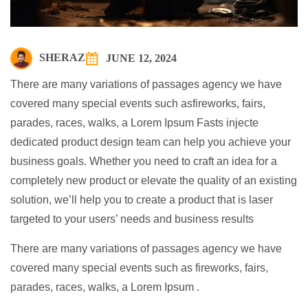
SHERAZ
JUNE 12, 2024
There are many variations of passages agency we have
covered many special events such asfireworks, fairs,
parades, races, walks, a Lorem Ipsum Fasts injecte
dedicated product design team can help you achieve your
business goals. Whether you need to craft an idea for a
completely new product or elevate the quality of an existing
solution, we’ll help you to create a product that is laser
targeted to your users’ needs and business results
There are many variations of passages agency we have
covered many special events such as fireworks, fairs,
parades, races, walks, a Lorem Ipsum .