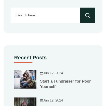
Recent Posts
Jun 12, 2024
Start a Fundraiser for Poor
Yourself
Jun 12, 2024