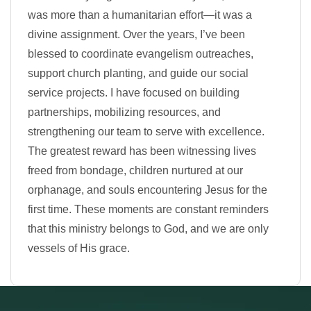
was more than a humanitarian effort—it was a
divine assignment. Over the years, I’ve been
blessed to coordinate evangelism outreaches,
support church planting, and guide our social
service projects. I have focused on building
partnerships, mobilizing resources, and
strengthening our team to serve with excellence.
The greatest reward has been witnessing lives
freed from bondage, children nurtured at our
orphanage, and souls encountering Jesus for the
first time. These moments are constant reminders
that this ministry belongs to God, and we are only
vessels of His grace.