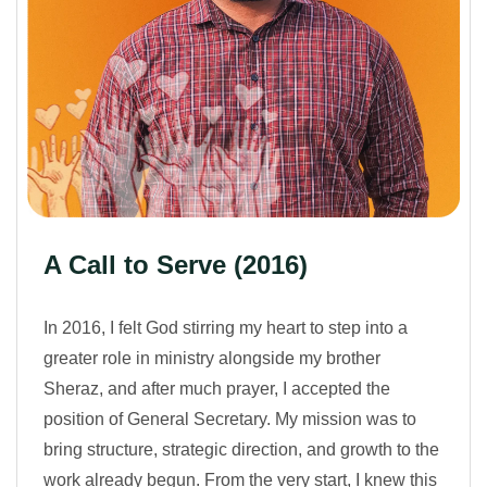
A Call to Serve (2016)
In 2016, I felt God stirring my heart to step into a
greater role in ministry alongside my brother
Sheraz, and after much prayer, I accepted the
position of General Secretary. My mission was to
bring structure, strategic direction, and growth to the
work already begun. From the very start, I knew this