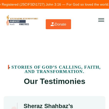
y Registered (JSC\FSD\1727).
John 3:16 — For God so loved the world.
T
Donate
STORIES OF GOD’S CALLING, FAITH,
AND TRANSFORMATION.
Our Testimonies
Sheraz Shahbaz’s