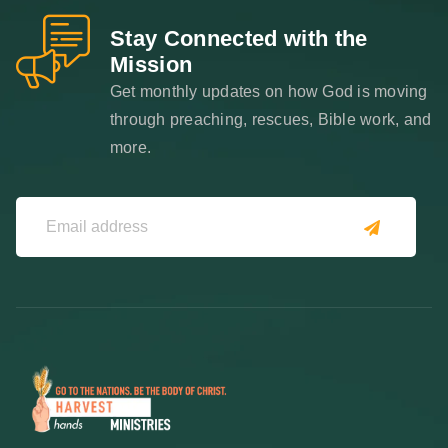
Stay Connected with the
Mission
Get monthly updates on how God is moving
through preaching, rescues, Bible work, and
more.