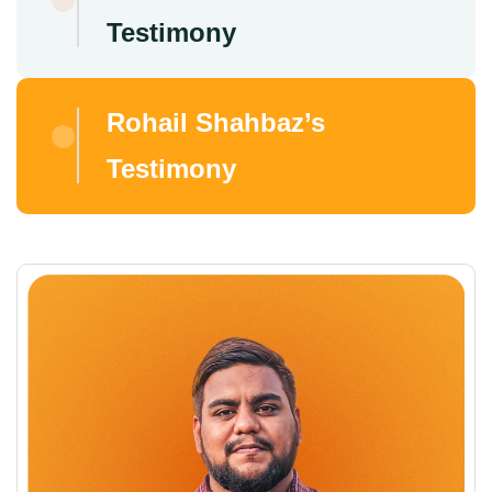
Testimony
Rohail Shahbaz’s
Testimony