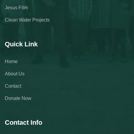
Jesus Film
Clean Water Projects
Quick Link
Home
About Us
Contact
Donate Now
Contact Info