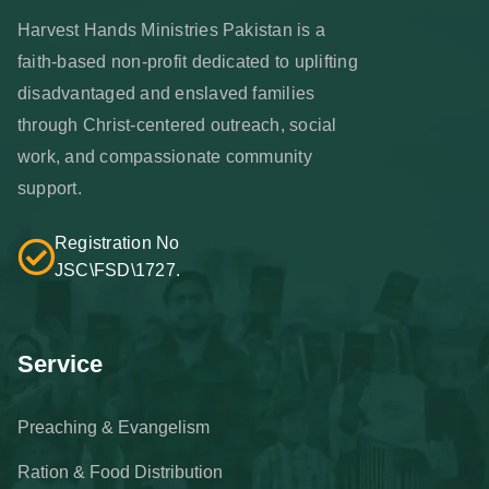
Harvest Hands Ministries Pakistan is a
faith-based non-profit dedicated to uplifting
disadvantaged and enslaved families
through Christ-centered outreach, social
work, and compassionate community
support.
Registration No
JSC\FSD\1727.
Service
Preaching & Evangelism
Ration & Food Distribution