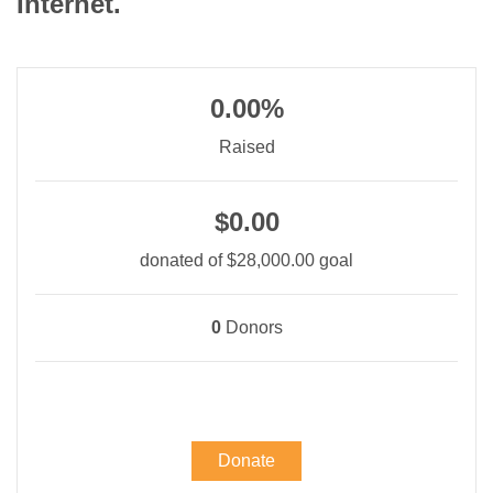
Internet.
0.00%
Raised
$0.00
donated of
$28,000.00
goal
0
Donors
Donate