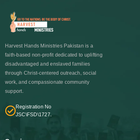
Harvest Hands Ministries Pakistan is a
faith-based non-profit dedicated to uplifting
disadvantaged and enslaved families
through Christ-centered outreach, social
work, and compassionate community
support.
Registration No
JSC\FSD\1727.