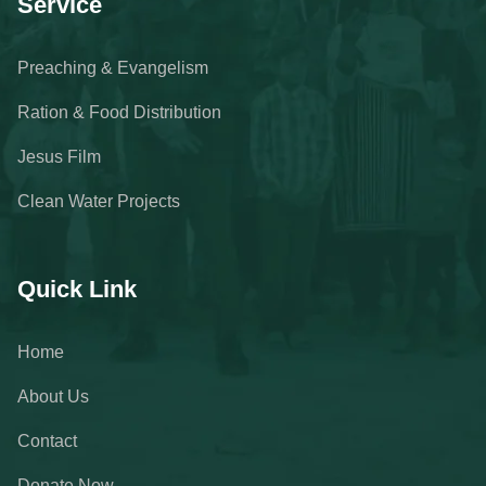
Service
Preaching & Evangelism
Ration & Food Distribution
Jesus Film
Clean Water Projects
Quick Link
Home
About Us
Contact
Donate Now