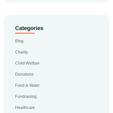
Categories
Blog
Charity
Child Welfare
Donations
Food & Water
Fundraising
Healthcare