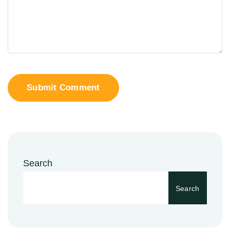
Submit Comment
Search
Search