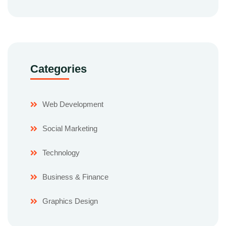
Categories
Web Development
Social Marketing
Technology
Business & Finance
Graphics Design