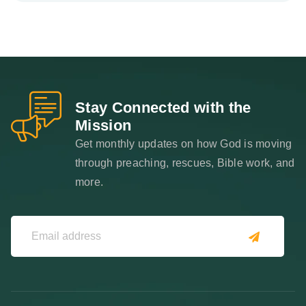
Stay Connected with the
Mission
Get monthly updates on how God is moving
through preaching, rescues, Bible work, and
more.