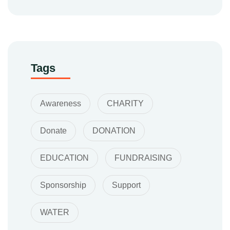
Tags
Awareness
CHARITY
Donate
DONATION
EDUCATION
FUNDRAISING
Sponsorship
Support
WATER