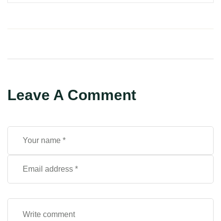
Leave A Comment