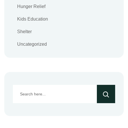
Hunger Relief
Kids Education
Shelter
Uncategorized