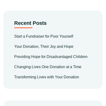
Recent Posts
Start a Fundraiser for Poor Yourself
Your Donation, Their Joy and Hope
Providing Hope for Disadvantaged Children
Changing Lives One Donation at a Time
Transforming Lives with Your Donation