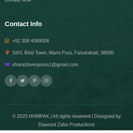
Contact Info
+92 308 4089006
St#3, Bilal Town, Waris Pura, Faisalabad, 38000
sharazlovesjesus1@gmail.com
© 2025 HHMPAK | All rights reserved | Designed by
Dawood Zafar Productions