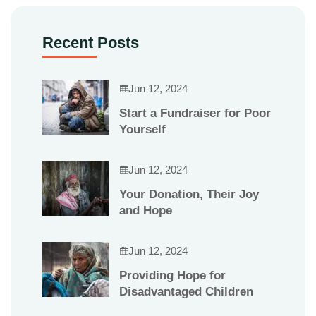
Recent Posts
Jun 12, 2024
Start a Fundraiser for Poor
Yourself
Jun 12, 2024
Your Donation, Their Joy
and Hope
Jun 12, 2024
Providing Hope for
Disadvantaged Children