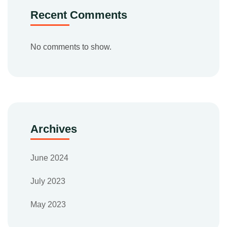
Recent Comments
No comments to show.
Archives
June 2024
July 2023
May 2023