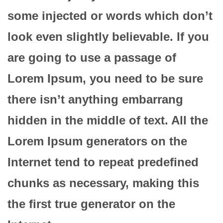
some injected or words which don’t
look even slightly believable. If you
are going to use a passage of
Lorem Ipsum, you need to be sure
there isn’t anything embarrang
hidden in the middle of text. All the
Lorem Ipsum generators on the
Internet tend to repeat predefined
chunks as necessary, making this
the first true generator on the