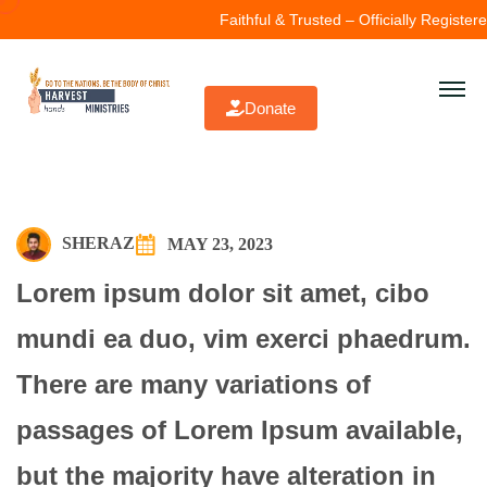
Faithful & Trusted – Officially Registered
Donate
SHERAZ
MAY 23, 2023
Lorem ipsum dolor sit amet, cibo
mundi ea duo, vim exerci phaedrum.
There are many variations of
passages of Lorem Ipsum available,
but the majority have alteration in