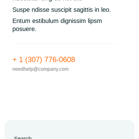
Suspe ndisse suscipit sagittis in leo.
Entum estibulum dignissim lipsm
posuere.
+ 1 (307) 776-0608
needhelp@company.com
Search