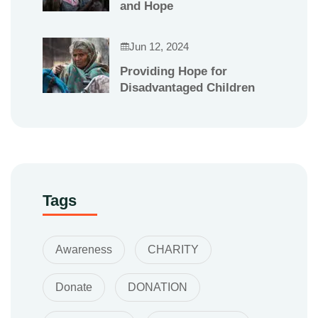
and Hope
Jun 12, 2024
Providing Hope for
Disadvantaged Children
Tags
Awareness
CHARITY
Donate
DONATION