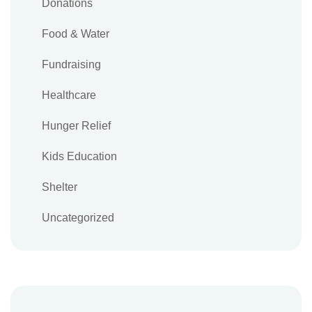
Donations
Food & Water
Fundraising
Healthcare
Hunger Relief
Kids Education
Shelter
Uncategorized