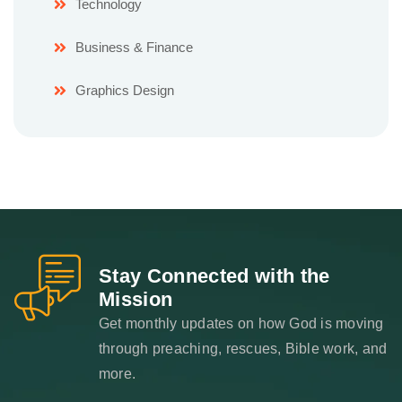
Technology
Business & Finance
Graphics Design
Stay Connected with the
Mission
Get monthly updates on how God is moving
through preaching, rescues, Bible work, and
more.