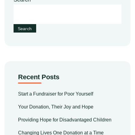
Search
Recent Posts
Start a Fundraiser for Poor Yourself
Your Donation, Their Joy and Hope
Providing Hope for Disadvantaged Children
Changing Lives One Donation at a Time