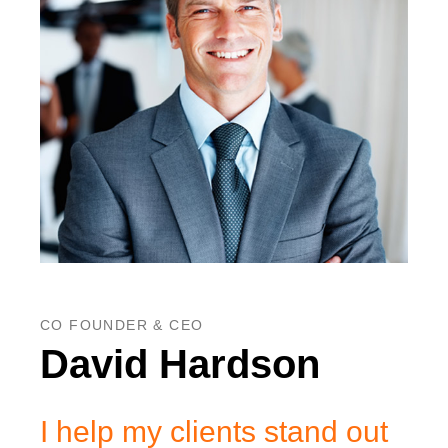
CO FOUNDER & CEO
David Hardson
I help my clients stand out