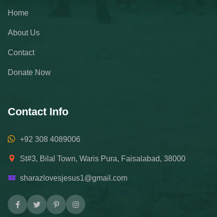
Home
About Us
Contact
Donate Now
Contact Info
+92 308 4089006
St#3, Bilal Town, Waris Pura, Faisalabad, 38000
sharazlovesjesus1@gmail.com