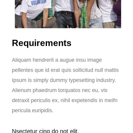
Requirements
Aliquam hendrerit a augue insu image
pellentes que id erat quis sollicitud null mattis
Ipsum is simply dummy typesetting industry.
Alienum phaedrum torquatos nec eu, vis
detraxit periculis ex, nihil expetendis in meifn
pericula euripidis.
Nsectetur cing do not elit.