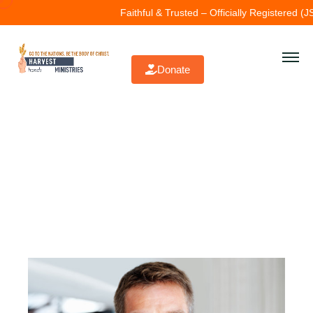
Faithful & Trusted – Officially Registered (JSC\
Donate