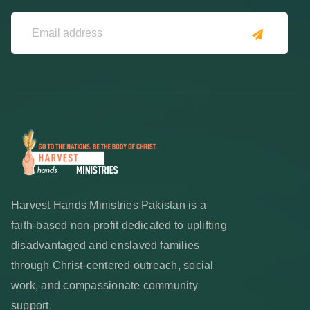
Harvest Hands Ministries Pakistan is a
faith-based non-profit dedicated to uplifting
disadvantaged and enslaved families
through Christ-centered outreach, social
work, and compassionate community
support.