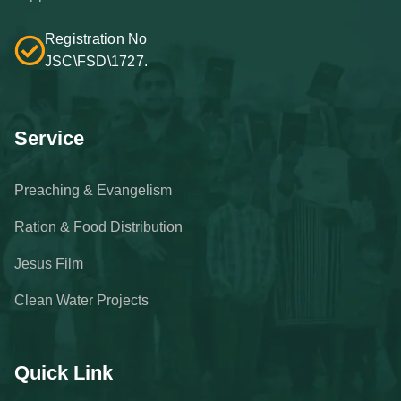
Registration No
JSC\FSD\1727.
Service
Preaching & Evangelism
Ration & Food Distribution
Jesus Film
Clean Water Projects
Quick Link