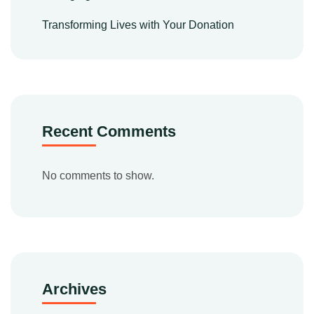
Transforming Lives with Your Donation
Recent Comments
No comments to show.
Archives