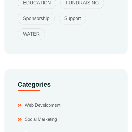
EDUCATION
FUNDRAISING
Sponsorship
Support
WATER
Categories
Web Development
Social Marketing