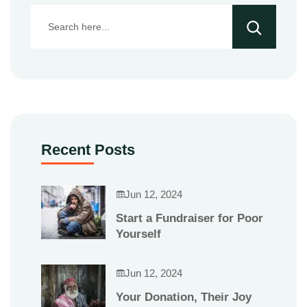
Recent Posts
Jun 12, 2024
Start a Fundraiser for Poor
Yourself
Jun 12, 2024
Your Donation, Their Joy