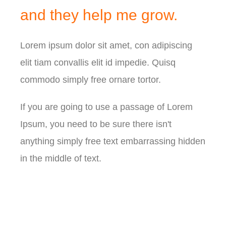
and they
help me grow.
Lorem ipsum dolor sit amet, con adipiscing
elit tiam convallis elit id impedie. Quisq
commodo simply free ornare tortor.
If you are going to use a passage of Lorem
Ipsum, you need to be sure there isn't
anything simply free text embarrassing hidden
in the middle of text.