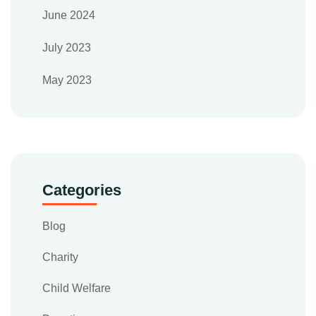
June 2024
July 2023
May 2023
Categories
Blog
Charity
Child Welfare