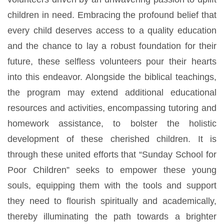
children in need. Embracing the profound belief that
every child deserves access to a quality education
and the chance to lay a robust foundation for their
future, these selfless volunteers pour their hearts
into this endeavor. Alongside the biblical teachings,
the program may extend additional educational
resources and activities, encompassing tutoring and
homework assistance, to bolster the holistic
development of these cherished children. It is
through these united efforts that “Sunday School for
Poor Children” seeks to empower these young
souls, equipping them with the tools and support
they need to flourish spiritually and academically,
thereby illuminating the path towards a brighter