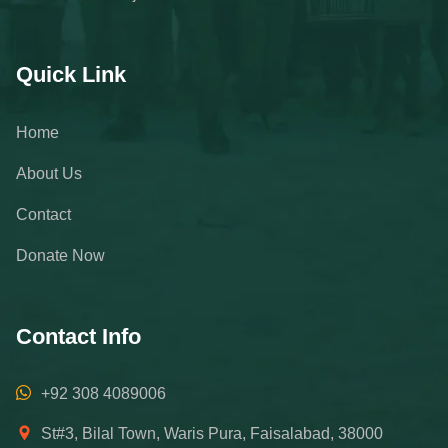
Quick Link
Home
About Us
Contact
Donate Now
Contact Info
+92 308 4089006
St#3, Bilal Town, Waris Pura, Faisalabad, 38000