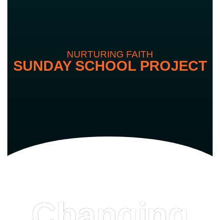
NURTURING FAITH
SUNDAY SCHOOL PROJECT
Changing