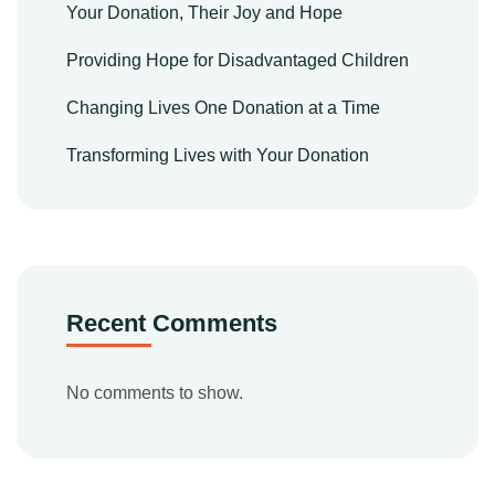
Your Donation, Their Joy and Hope
Providing Hope for Disadvantaged Children
Changing Lives One Donation at a Time
Transforming Lives with Your Donation
Recent Comments
No comments to show.