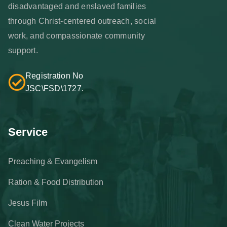
disadvantaged and enslaved families
through Christ-centered outreach, social
work, and compassionate community
support.
Registration No
JSC\FSD\1727.
Service
Preaching & Evangelism
Ration & Food Distribution
Jesus Film
Clean Water Projects