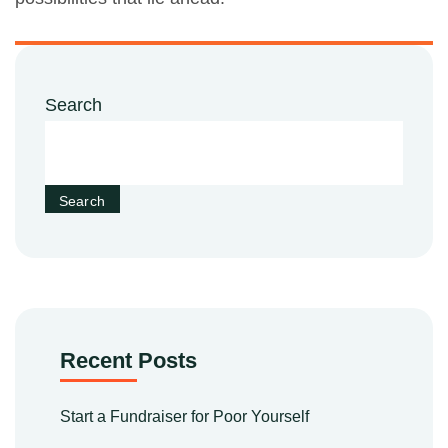
Search
Search
Recent Posts
Start a Fundraiser for Poor Yourself