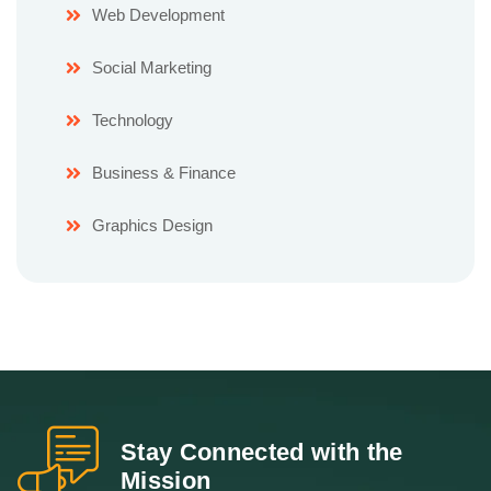
Web Development
Social Marketing
Technology
Business & Finance
Graphics Design
Stay Connected with the
Mission