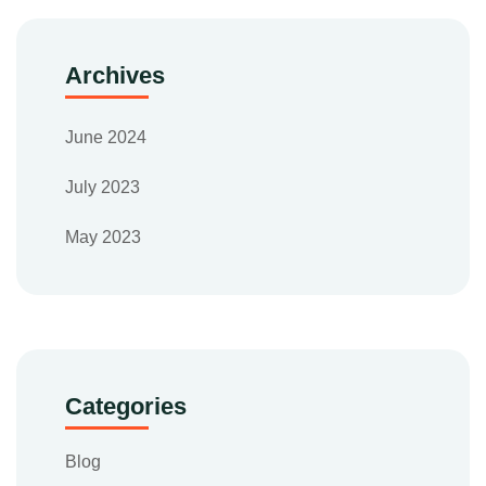
Archives
June 2024
July 2023
May 2023
Categories
Blog