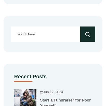
Recent Posts
Jun 12, 2024
Start a Fundraiser for Poor
Yourself