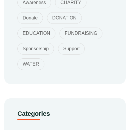
Awareness
CHARITY
Donate
DONATION
EDUCATION
FUNDRAISING
Sponsorship
Support
WATER
Categories