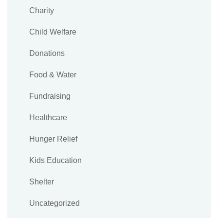
Charity
Child Welfare
Donations
Food & Water
Fundraising
Healthcare
Hunger Relief
Kids Education
Shelter
Uncategorized