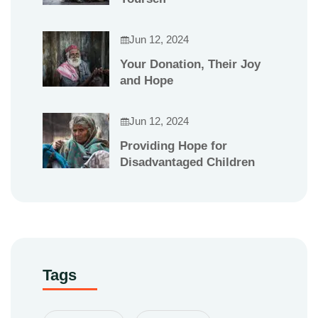
Jun 12, 2024
Your Donation, Their Joy
and Hope
Jun 12, 2024
Providing Hope for
Disadvantaged Children
Tags