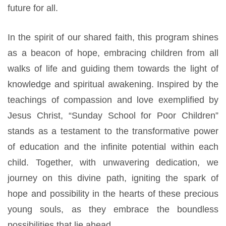
future for all.
In the spirit of our shared faith, this program shines
as a beacon of hope, embracing children from all
walks of life and guiding them towards the light of
knowledge and spiritual awakening. Inspired by the
teachings of compassion and love exemplified by
Jesus Christ, “Sunday School for Poor Children”
stands as a testament to the transformative power
of education and the infinite potential within each
child. Together, with unwavering dedication, we
journey on this divine path, igniting the spark of
hope and possibility in the hearts of these precious
young souls, as they embrace the boundless
possibilities that lie ahead.