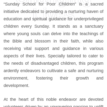
“Sunday School for Poor Children” is a sacred
Lives
initiative dedicated to providing a nurturing haven of
education and spiritual guidance for underprivileged
children every Sunday. It stands as a sanctuary
where young souls can delve into the teachings of
the Bible and blossom in their faith, while also
receiving vital support and guidance in various
aspects of their lives. Specially tailored to cater to
the needs of disadvantaged children, this program
ardently endeavors to cultivate a safe and nurturing
environment, fostering their growth and
development.
At the heart of this noble endeavor are devoted
volunteers driven by an unwavering passion to uplift