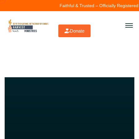
Faithful & Trusted – Officially Registered (
Donate