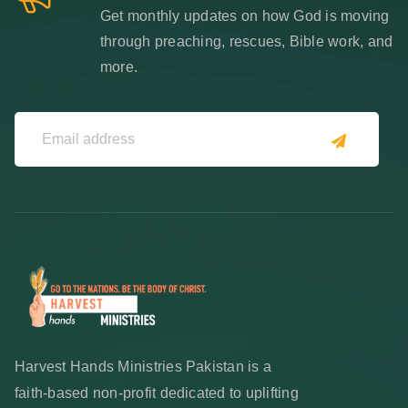
Get monthly updates on how God is moving
through preaching, rescues, Bible work, and
more.
Harvest Hands Ministries Pakistan is a
faith-based non-profit dedicated to uplifting