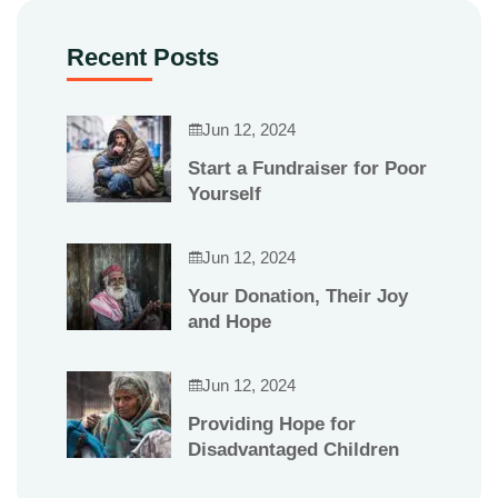
Recent Posts
Jun 12, 2024
Start a Fundraiser for Poor
Yourself
Jun 12, 2024
Your Donation, Their Joy
and Hope
Jun 12, 2024
Providing Hope for
Disadvantaged Children