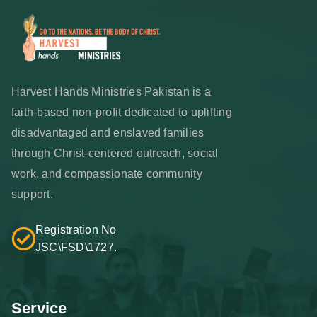
Harvest Hands Ministries Pakistan is a
faith-based non-profit dedicated to uplifting
disadvantaged and enslaved families
through Christ-centered outreach, social
work, and compassionate community
support.
Registration No
JSC\FSD\1727.
Service