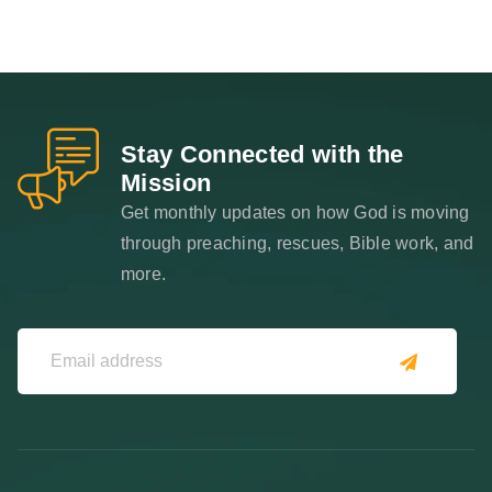
Stay Connected with the
Mission
Get monthly updates on how God is moving
through preaching, rescues, Bible work, and
more.