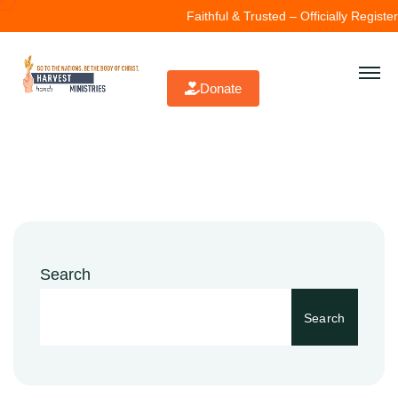
Faithful & Trusted – Officially Register
Donate
Search
Search