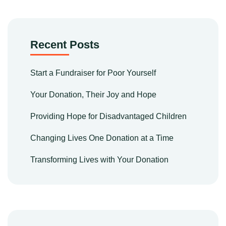
Recent Posts
Start a Fundraiser for Poor Yourself
Your Donation, Their Joy and Hope
Providing Hope for Disadvantaged Children
Changing Lives One Donation at a Time
Transforming Lives with Your Donation