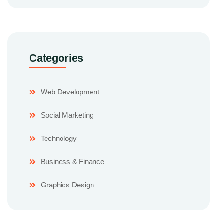
Categories
Web Development
Social Marketing
Technology
Business & Finance
Graphics Design