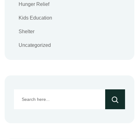
Hunger Relief
Kids Education
Shelter
Uncategorized