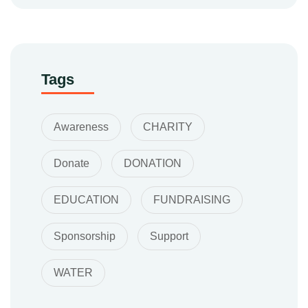
Tags
Awareness
CHARITY
Donate
DONATION
EDUCATION
FUNDRAISING
Sponsorship
Support
WATER