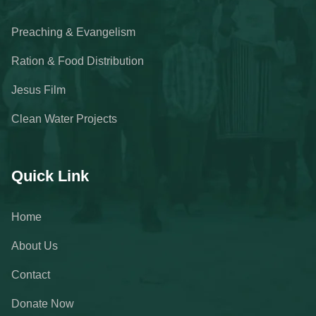
Preaching & Evangelism
Ration & Food Distribution
Jesus Film
Clean Water Projects
Quick Link
Home
About Us
Contact
Donate Now