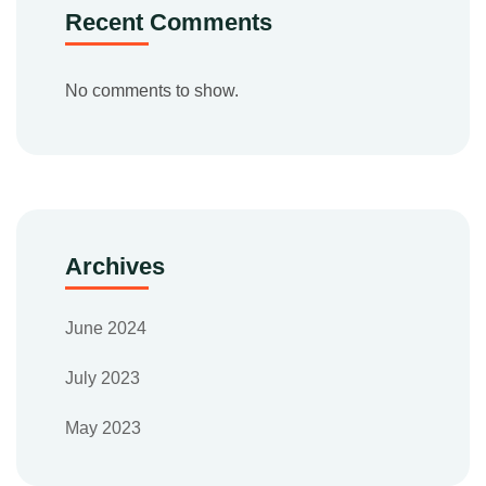
Recent Comments
No comments to show.
Archives
June 2024
July 2023
May 2023