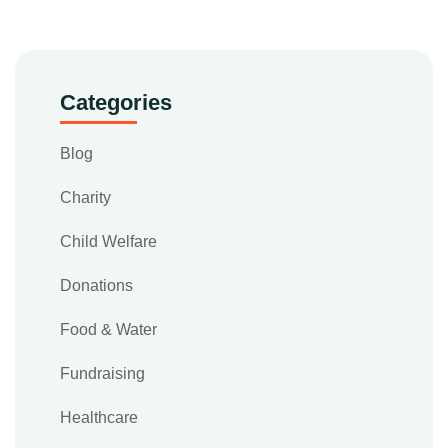
Categories
Blog
Charity
Child Welfare
Donations
Food & Water
Fundraising
Healthcare