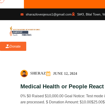
Faith
sharazlovesjesus1@gmail.com
St#3, Bilal Town, 
Donate
SHERAZ
JUNE 12, 2024
Medical Health or People React
0% $0 Raised $10,000.00 Goal Notice: Test mode is
are processed. $ Donation Amount: $10.00$25.00