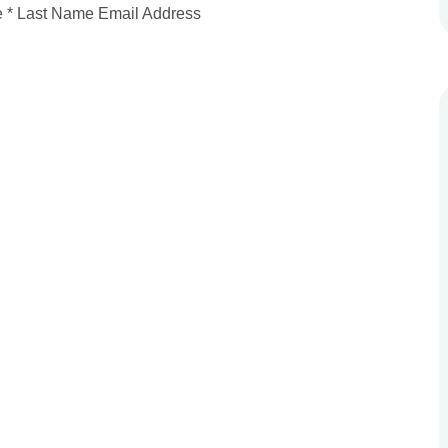
me * Last Name Email Address