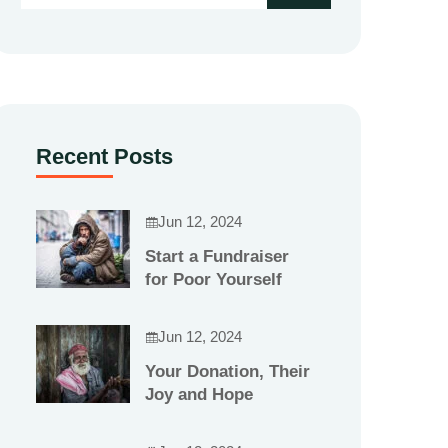
Recent Posts
Jun 12, 2024
Start a Fundraiser
for Poor Yourself
Jun 12, 2024
Your Donation, Their
Joy and Hope