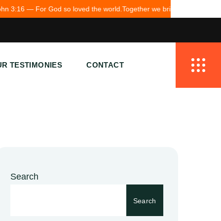
od so loved the world.
Together we bring hope to Pakistan.
R TESTIMONIES
CONTACT
Search
Search