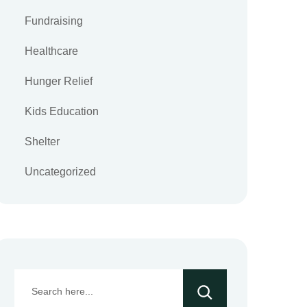
Fundraising
Healthcare
Hunger Relief
Kids Education
Shelter
Uncategorized