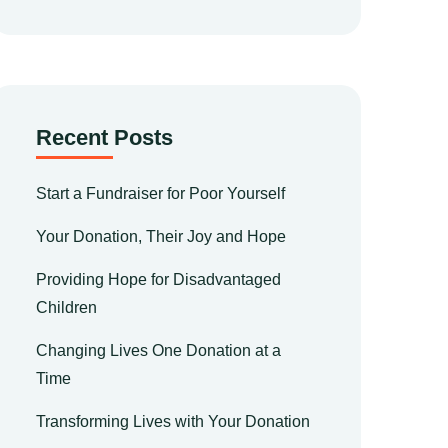
Recent Posts
Start a Fundraiser for Poor Yourself
Your Donation, Their Joy and Hope
Providing Hope for Disadvantaged
Children
Changing Lives One Donation at a
Time
Transforming Lives with Your Donation