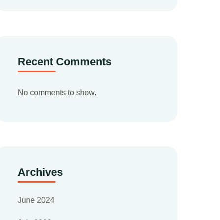
Recent Comments
No comments to show.
Archives
June 2024