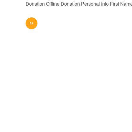
Donation Offline Donation Personal Info First Na