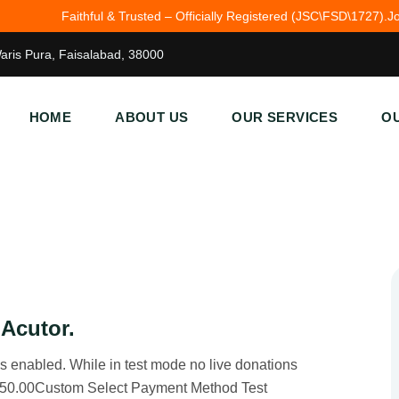
ful & Trusted – Officially Registered (JSC\FSD\1727).
John 3:16 — For G
Waris Pura, Faisalabad, 38000
HOME
ABOUT US
OUR SERVICES
OU
 Acutor.
 enabled. While in test mode no live donations
$50.00Custom Select Payment Method Test