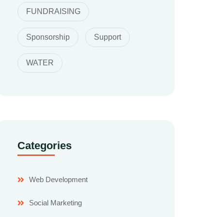
FUNDRAISING
Sponsorship
Support
WATER
Categories
Web Development
Social Marketing