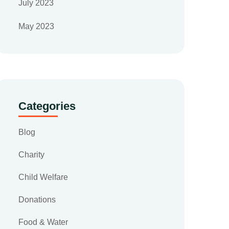
July 2023
May 2023
Categories
Blog
Charity
Child Welfare
Donations
Food & Water