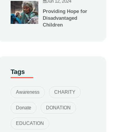
Jun 12, 2024
Providing Hope for
Disadvantaged
Children
Tags
Awareness
CHARITY
Donate
DONATION
EDUCATION