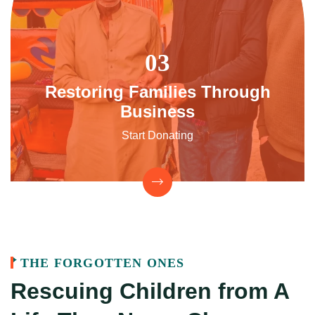
Restoring Families Through
Business
Start Donating
THE FORGOTTEN ONES
Rescuing Children from
A