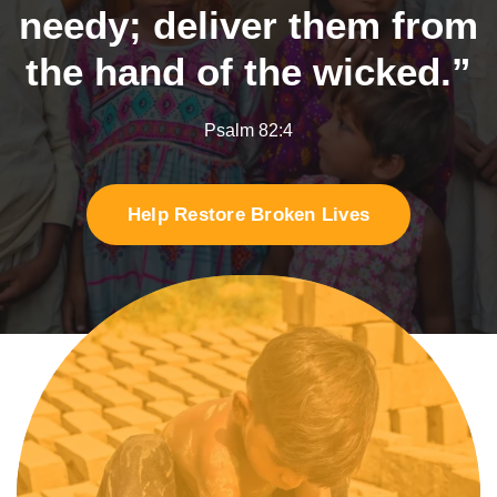
needy;
deliver them from
the hand of the wicked.”
Psalm 82:4
Help Restore Broken Lives