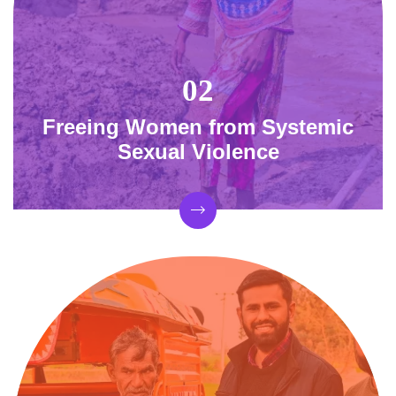
Freeing Women from Systemic
Sexual Violence