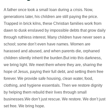
A father once took a small loan during a crisis. Now,
generations later, his children are still paying the price.
Trapped in brick kilns, these Christian families work from
dawn to dusk enslaved by impossible debts that grow daily
through ruthless interest. Many children have never seen a
school; some don’t even have names. Women are
harassed and abused, and when parents die, orphaned
children silently inherit the burden.But into this darkness,
we bring light. We meet them where they are, sharing the
hope of Jesus, paying their full debt, and setting them free
forever. We provide safe housing, clean water, food,
clothing, and hygiene essentials. Then we restore dignity
by helping them rebuild their lives through small
businesses.We don’t just rescue. We restore. We don’t just
set free. We bring hope.