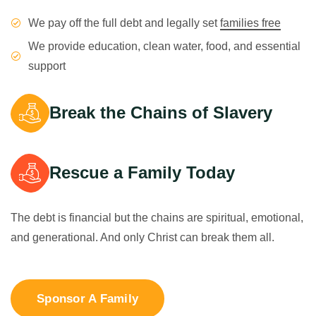
We pay off the full debt and legally set
families free
We provide education, clean water, food, and essential
support
Break the Chains of Slavery
Rescue a Family Today
The debt is financial but the chains are spiritual, emotional,
and generational. And only Christ can break them all.
Sponsor A Family