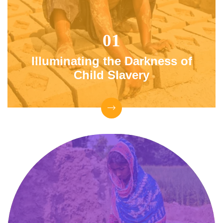
Illuminating the Darkness
of
Child Slavery