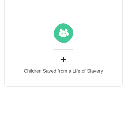
+
Children Saved from a Life of Slavery