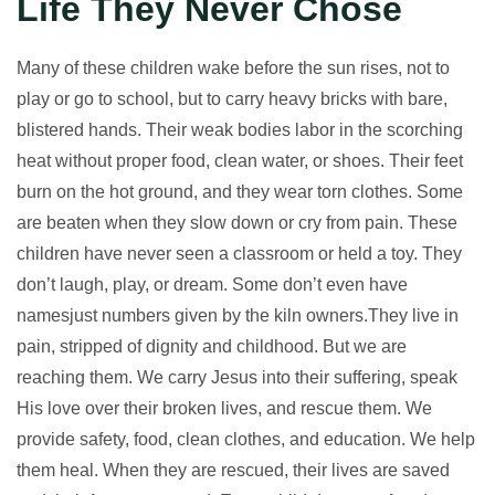
Life They Never Chose
Many of these children wake before the sun rises, not to
play or go to school, but to carry heavy bricks with bare,
blistered hands. Their weak bodies labor in the scorching
heat without proper food, clean water, or shoes. Their feet
burn on the hot ground, and they wear torn clothes. Some
are beaten when they slow down or cry from pain. These
children have never seen a classroom or held a toy. They
don’t laugh, play, or dream. Some don’t even have
namesjust numbers given by the kiln owners.They live in
pain, stripped of dignity and childhood. But we are
reaching them. We carry Jesus into their suffering, speak
His love over their broken lives, and rescue them. We
provide safety, food, clean clothes, and education. We help
them heal. When they are rescued, their lives are saved