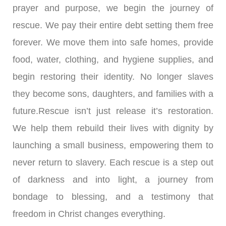
prayer and purpose, we begin the journey of
rescue. We pay their entire debt setting them free
forever. We move them into safe homes, provide
food, water, clothing, and hygiene supplies, and
begin restoring their identity. No longer slaves
they become sons, daughters, and families with a
future.Rescue isn’t just release it’s restoration.
We help them rebuild their lives with dignity by
launching a small business, empowering them to
never return to slavery. Each rescue is a step out
of darkness and into light, a journey from
bondage to blessing, and a testimony that
freedom in Christ changes everything.