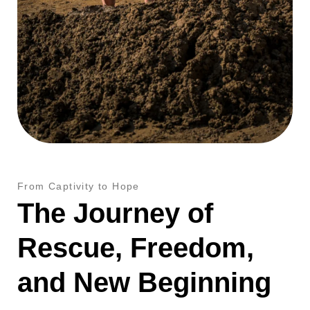
From Captivity to Hope
The Journey of
Rescue, Freedom,
and New Beginning