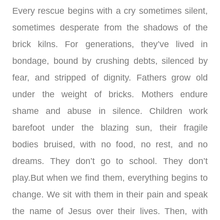
Every rescue begins with a cry sometimes silent,
sometimes desperate from the shadows of the
brick kilns. For generations, they’ve lived in
bondage, bound by crushing debts, silenced by
fear, and stripped of dignity. Fathers grow old
under the weight of bricks. Mothers endure
shame and abuse in silence. Children work
barefoot under the blazing sun, their fragile
bodies bruised, with no food, no rest, and no
dreams. They don’t go to school. They don’t
play.But when we find them, everything begins to
change. We sit with them in their pain and speak
the name of Jesus over their lives. Then, with