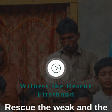
Witness the Rescue
Firsthand
Rescue the weak and the