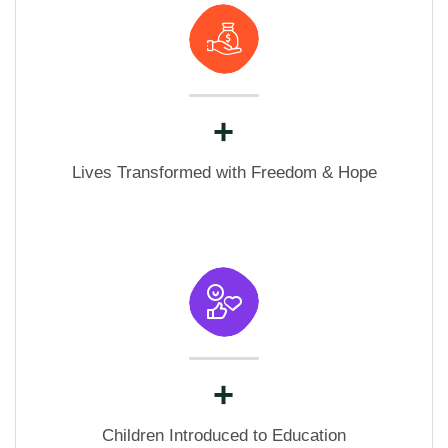
+
Lives Transformed with Freedom & Hope
+
Children Introduced to Education