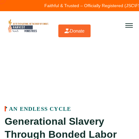
ithful & Trusted – Officially Registered (JSC\FSD\1727).
John 3:16 — Fo
Donate
AN ENDLESS CYCLE
Generational Slavery
Through Bonded Labor