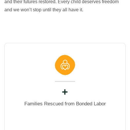
and their futures restored. Every child deserves freedom
and we won’t stop until they all have it.
+
Families Rescued from Bonded Labor